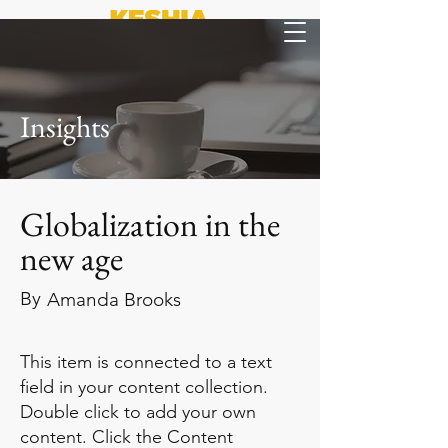
Insights
Globalization in the
new age
By
Amanda Brooks
This item is connected to a text
field in your content collection.
Double click to add your own
content. Click the Content