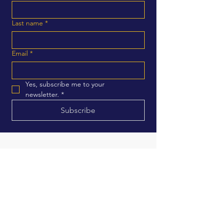
Last name
*
Email
*
Yes, subscribe me to your 
newsletter.
*
Subscribe
Address
1401 Fulton suite 908
Fresno, CA
Email
Contactus@keshiathomas
fresnocitycouncil.com