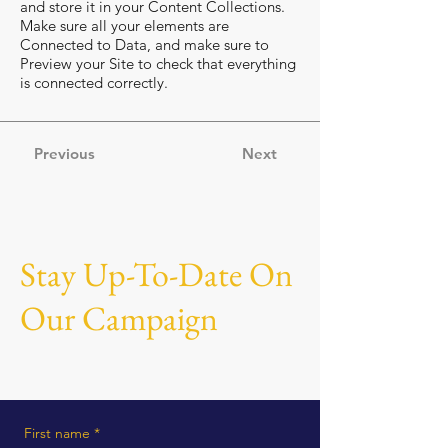
and store it in your Content Collections.
Make sure all your elements are
Connected to Data, and make sure to
Preview your Site to check that everything
is connected correctly.
Previous
Next
Stay Up-To-Date On
Our Campaign
First name
*