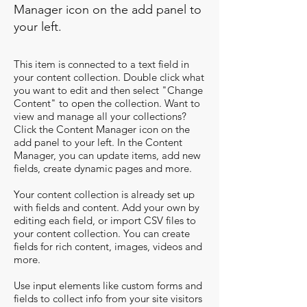
Manager icon on the add panel to
your left.
This item is connected to a text field in
your content collection. Double click what
you want to edit and then select "Change
Content" to open the collection. Want to
view and manage all your collections?
Click the Content Manager icon on the
add panel to your left. In the Content
Manager, you can update items, add new
fields, create dynamic pages and more.
Your content collection is already set up
with fields and content. Add your own by
editing each field, or import CSV files to
your content collection. You can create
fields for rich content, images, videos and
more.
Use input elements like custom forms and
fields to collect info from your site visitors