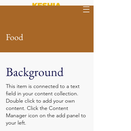
Food
Background
This item is connected to a text
field in your content collection.
Double click to add your own
content. Click the Content
Manager icon on the add panel to
your left.