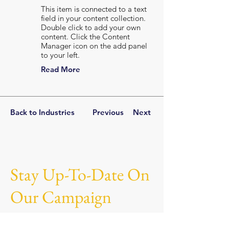
This item is connected to a text
field in your content collection.
Double click to add your own
content. Click the Content
Manager icon on the add panel
to your left.
Read More
Back to Industries
Previous
Next
Stay Up-To-Date On
Our Campaign