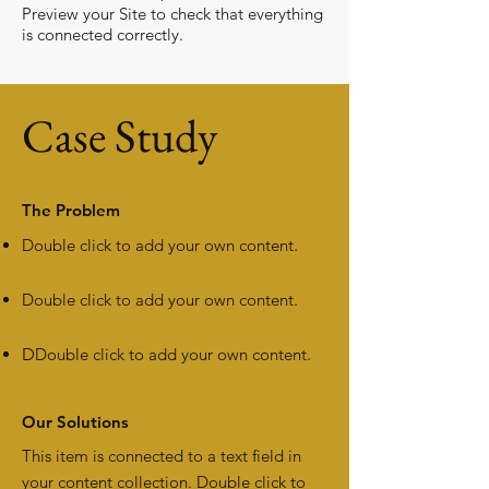
Preview your Site to check that everything
is connected correctly.
Case Study
The Problem
Double click to add your own content
.
Double click to add your own content
.
D
Double click to add your own content
.
Our Solutions
This item is connected to a text field in
your content collection. Double click to