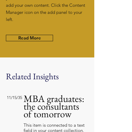
add your own content. Click the Content
Manager icon on the add panel to your
left.
Read More
Related Insights
MBA graduates:
11/15/35
the consultants
of tomorrow
This item is connected to a text
field in your content collection.