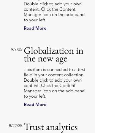
Double click to add your own
content. Click the Content
Manager icon on the add panel
to your left.
Read More
Globalization in
9/7/35
the new age
This item is connected to a text
field in your content collection.
Double click to add your own
content. Click the Content
Manager icon on the add panel
to your left.
Read More
Trust analytics
8/22/35