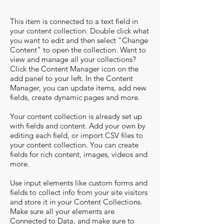
This item is connected to a text field in
your content collection. Double click what
you want to edit and then select "Change
Content" to open the collection. Want to
view and manage all your collections?
Click the Content Manager icon on the
add panel to your left. In the Content
Manager, you can update items, add new
fields, create dynamic pages and more.
Your content collection is already set up
with fields and content. Add your own by
editing each field, or import CSV files to
your content collection. You can create
fields for rich content, images, videos and
more.
Use input elements like custom forms and
fields to collect info from your site visitors
and store it in your Content Collections.
Make sure all your elements are
Connected to Data, and make sure to