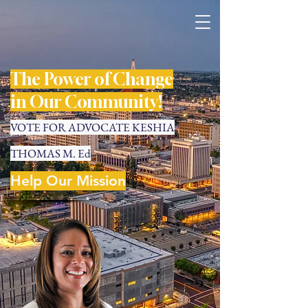
The Power of Change
in Our Community!
VOTE FOR ADVOCATE KESHIA
THOMAS M. Ed
Help Our Mission