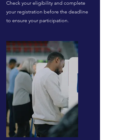
Check your eligibility and complete
your registration before the deadline
to ensure your participation.