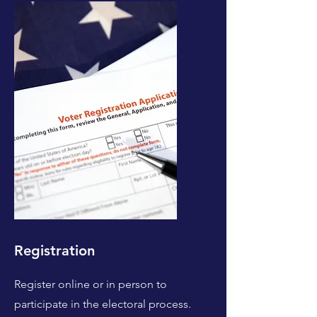
Registration
Register online or in person to
participate in the electoral process.