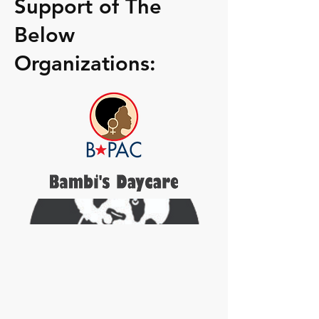
Support of The
Below
Organizations: