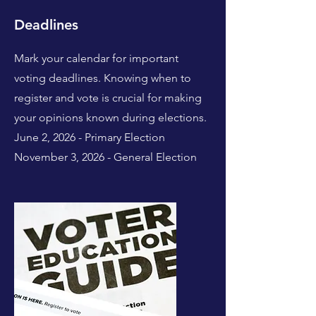
Deadlines
Mark your calendar for important
voting deadlines. Knowing when to
register and vote is crucial for making
your opinions known during elections.
June 2, 2026 - Primary Election
November 3, 2026 - General Election