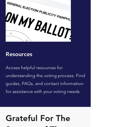
Resources
Access helpful resources for
understanding the voting process. Find
guides, FAQs, and contact information
for assistance with your voting needs.
Grateful For The