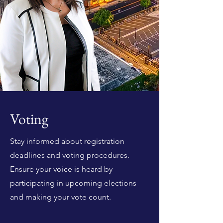
Voting
Stay informed about registration
deadlines and voting procedures.
Ensure your voice is heard by
participating in upcoming elections
and making your vote count.